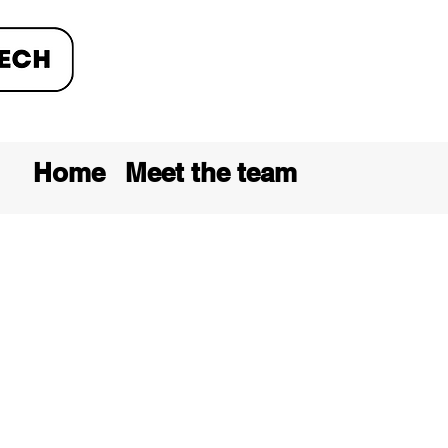
Home
Meet the team