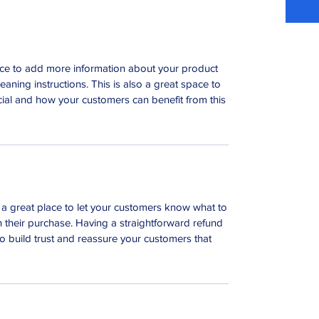
place to add more information about your product
leaning instructions. This is also a great space to
ial and how your customers can benefit from this
m a great place to let your customers know what to
th their purchase. Having a straightforward refund
o build trust and reassure your customers that