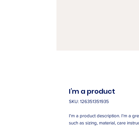
I'm a product
SKU: 126351351935
I'm a product description. I'm a gr
such as sizing, material, care instru