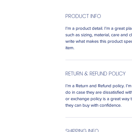
PRODUCT INFO
I'm a product detail. I'm a great 
such as sizing, material, care and c
write what makes this product spec
item.
RETURN & REFUND POLICY
I’m a Return and Refund policy. I’
do in case they are dissatisfied wi
or exchange policy is a great way t
they can buy with confidence.
SHIPPING INFO