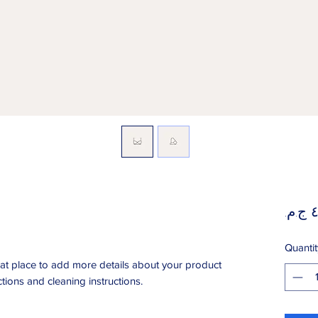
Quantit
eat place to add more details about your product 
ctions and cleaning instructions.